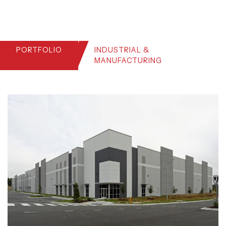
PORTFOLIO
INDUSTRIAL &
MANUFACTURING