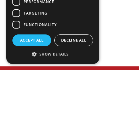
PERFORMANCE
TEAM
ABOUT
TARGETING
SERVICES
FUNCTIONALITY
NEWS
PLAN ROOM
ACCEPT ALL
DECLINE ALL
SHOW DETAILS
WANT TO LEARN MORE?
Meet Our Executive Team
HAVE A PROJECT IN MIND?
Contact Us