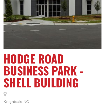
HODGE ROAD
BUSINESS PARK -
SHELL BUILDING
Knightdale, NC