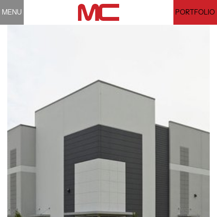
MENU
PORTFOLIO