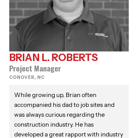
BRIAN L. ROBERTS
Project Manager
CONOVER, NC
While growing up, Brian often
accompanied his dad to job sites and
was always curious regarding the
construction industry. He has
developed a great rapport with industry