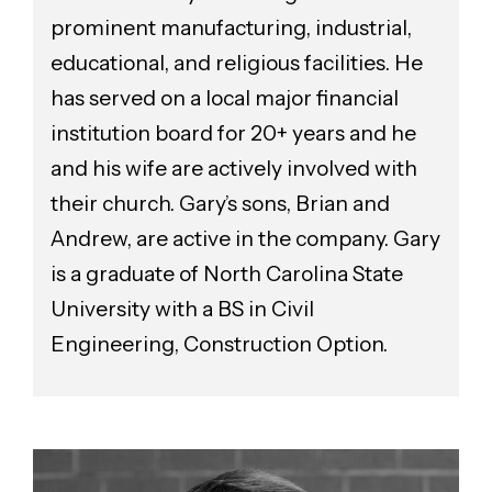
prominent manufacturing, industrial,
educational, and religious facilities. He
has served on a local major financial
institution board for 20+ years and he
and his wife are actively involved with
their church. Gary’s sons, Brian and
Andrew, are active in the company. Gary
is a graduate of North Carolina State
University with a BS in Civil
Engineering, Construction Option.