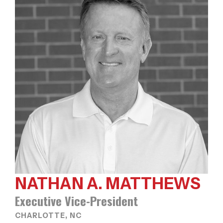
NATHAN A. MATTHEWS
Executive Vice-President
CHARLOTTE, NC