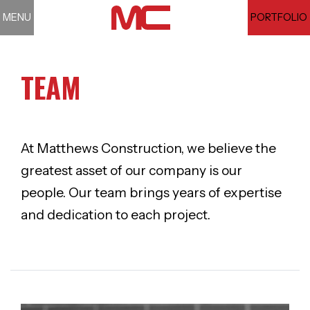
MENU
PORTFOLIO
TEAM
At Matthews Construction, we believe the
greatest asset of our company is our
people. Our team brings years of expertise
and dedication to each project.