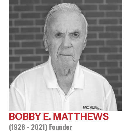
BOBBY E. MATTHEWS
(1928 - 2021) Founder