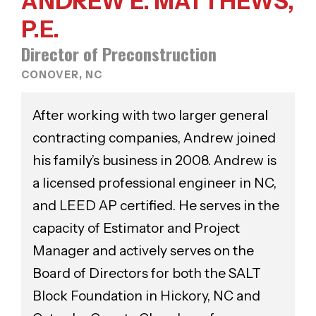
ANDREW E. MATTHEWS,
P.E.
Director of Preconstruction
CONOVER, NC
After working with two larger general
contracting companies, Andrew joined
his family’s business in 2008. Andrew is
a licensed professional engineer in NC,
and LEED AP certified. He serves in the
capacity of Estimator and Project
Manager and actively serves on the
Board of Directors for both the SALT
Block Foundation in Hickory, NC and