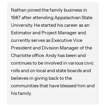
Nathan joined the family business in
1987 after attending Appalachian State
University. He started his career as an
Estimator and Project Manager and
currently serves as Executive Vice
President and Division Manager of the
Charlotte office. Andy has been and
continues to be involved in various civic
rolls and on local and state boards and
believes in giving back to the
communities that have blessed him and
his family.