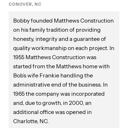
CONOVER, NC
Bobby founded Matthews Construction
on his family tradition of providing
honesty, integrity and a guarantee of
quality workmanship on each project. In
1955 Matthews Construction was
started from the Matthews home with
Bob’s wife Frankie handling the
administrative end of the business. In
1965 the company was incorporated
and, due to growth, in 2000, an
additional office was opened in
Charlotte, NC.