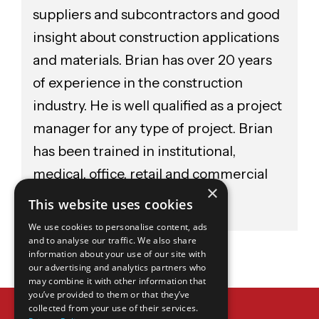
suppliers and subcontractors and good
insight about construction applications
and materials. Brian has over 20 years
of experience in the construction
industry. He is well qualified as a project
manager for any type of project. Brian
has been trained in institutional,
medical, office, retail and commercial
×
construction.
This website uses cookies
We use cookies to personalise content, ads
and to analyse our traffic. We also share
information about your use of our site with
our advertising and analytics partners who
may combine it with other information that
you’ve provided to them or that they’ve
WANT TO LEARN MORE?
collected from your use of their services.