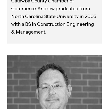
Catawba County Chamber of
Commerce. Andrew graduated from
North Carolina State University in 2005
with a BS in Construction Engineering
& Management.