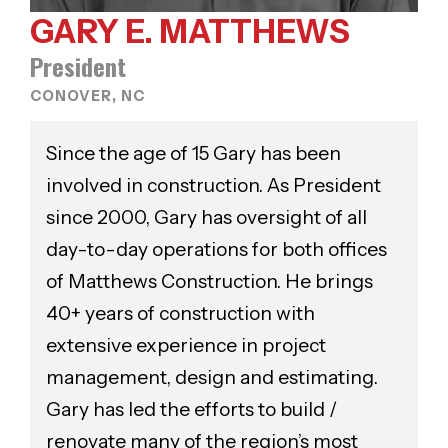
GARY E. MATTHEWS
President
CONOVER, NC
Since the age of 15 Gary has been
involved in construction. As President
since 2000, Gary has oversight of all
day-to-day operations for both offices
of Matthews Construction. He brings
40+ years of construction with
extensive experience in project
management, design and estimating.
Gary has led the efforts to build /
renovate many of the region’s most