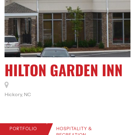
HILTON GARDEN INN
Hickory, NC
PORTFOLIO
HOSPITALITY &