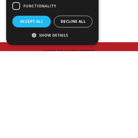
NEWS
FUNCTIONALITY
PLAN ROOM
ACCEPT ALL
DECLINE ALL
SHOW DETAILS
WANT TO LEARN MORE?
Meet Our Executive Team
HAVE A PROJECT IN MIND?
Contact Us
© 2026 Matthews Constrution Co., Inc.