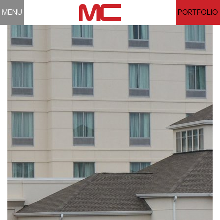
MENU
PORTFOLIO