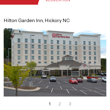
RECREATION
Hilton Garden Inn, Hickory NC
1
2
3