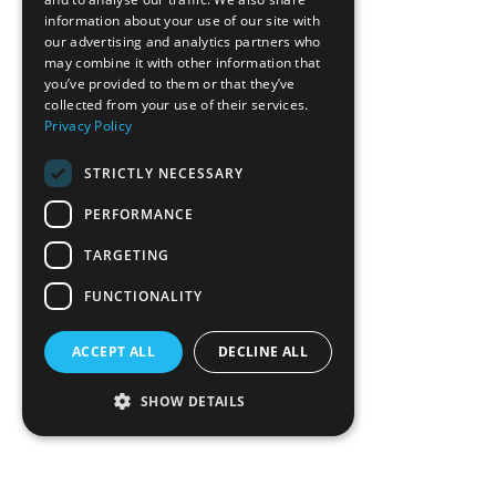
Hampton Inn Hickory
information about your use of our site with
our advertising and analytics partners who
Hickory Metro Center
may combine it with other information that
you’ve provided to them or that they’ve
COMMERCIAL
collected from your use of their services.
HEALTHCARE & OFFICE
Privacy Policy
HOSPITALITY & RECREATION
INDUSTRIAL & MANUFACTURING
STRICTLY NECESSARY
MIXED USE & MULTI-FAMILY
PERFORMANCE
EDUCATION & RELIGIOUS
CONTACT
TARGETING
TEAM
FUNCTIONALITY
ABOUT
SERVICES
ACCEPT ALL
DECLINE ALL
NEWS
PLAN ROOM
SHOW DETAILS