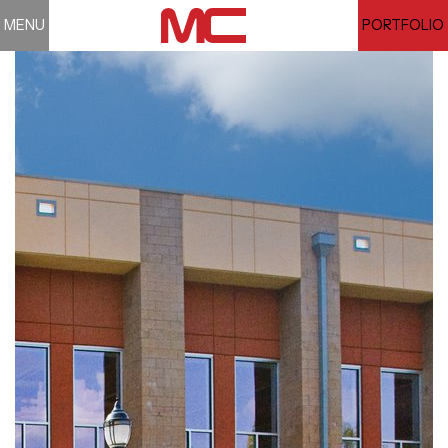
MENU
PORTFOLIO