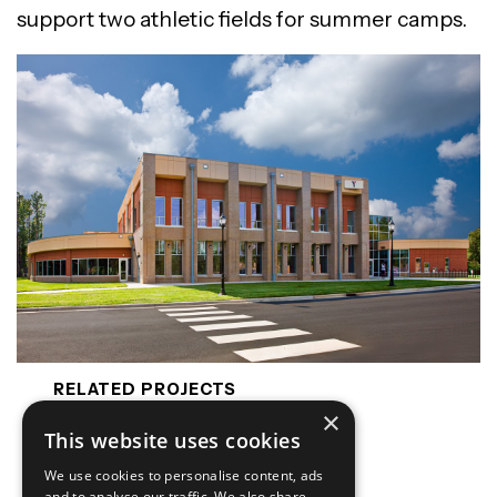
support two athletic fields for summer camps.
RELATED PROJECTS
×
Cabarrus Exposition Park
This website uses cookies
Hampton Inn Belmont
We use cookies to personalise content, ads
ALOFT Hotel Raleigh
and to analyse our traffic. We also share