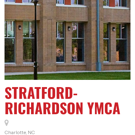
STRATFORD-
RICHARDSON YMCA
Charlotte, NC