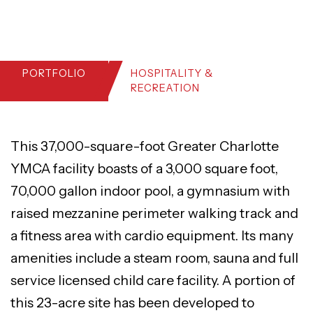
PORTFOLIO
HOSPITALITY &
RECREATION
This 37,000-square-foot Greater Charlotte
YMCA facility boasts of a 3,000 square foot,
70,000 gallon indoor pool, a gymnasium with
raised mezzanine perimeter walking track and
a fitness area with cardio equipment. Its many
amenities include a steam room, sauna and full
service licensed child care facility. A portion of
this 23-acre site has been developed to