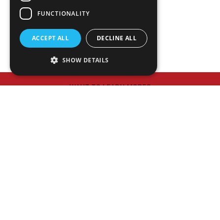
NEWS
FUNCTIONALITY
PLAN ROOM
ACCEPT ALL
DECLINE ALL
SHOW DETAILS
WANT TO LEARN MORE?
Meet Our Executive Team
HAVE A PROJECT IN MIND?
Contact Us
© 2026 Matthews Constrution Co., Inc.