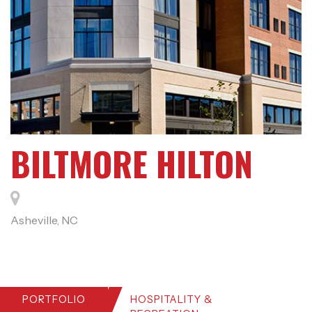
BILTMORE HILTON
Asheville, NC
PORTFOLIO
HOSPITALITY &