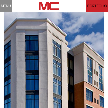
MENU
PORTFOLIO