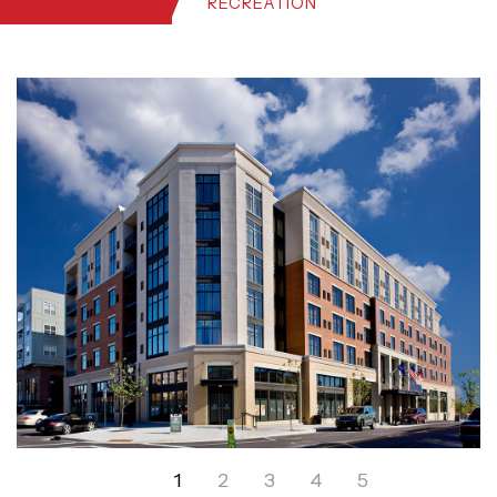
RECREATION
1
2
3
4
5