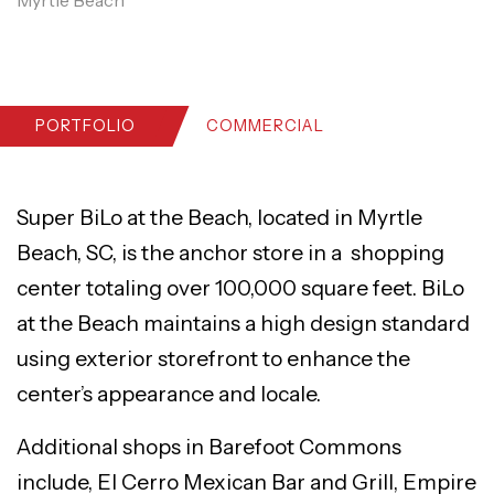
PORTFOLIO
COMMERCIAL
Super BiLo at the Beach, located in Myrtle
Beach, SC, is the anchor store in a shopping
center totaling over 100,000 square feet. BiLo
at the Beach maintains a high design standard
using exterior storefront to enhance the
center’s appearance and locale.
Additional shops in Barefoot Commons
include, El Cerro Mexican Bar and Grill, Empire