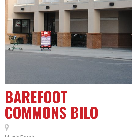
BAREFOOT
COMMONS BILO
Myrtle Beach