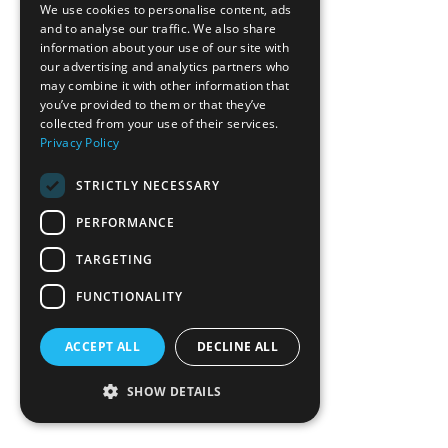
We use cookies to personalise content, ads
Lowes - Idlewild
and to analyse our traffic. We also share
information about your use of our site with
Valley Hills Mall
our advertising and analytics partners who
Oxford Fire Department
may combine it with other information that
you’ve provided to them or that they’ve
COMMERCIAL
collected from your use of their services.
HEALTHCARE & OFFICE
Privacy Policy
HOSPITALITY & RECREATION
STRICTLY NECESSARY
INDUSTRIAL & MANUFACTURING
MIXED USE & MULTI-FAMILY
PERFORMANCE
EDUCATION & RELIGIOUS
TARGETING
CONTACT
TEAM
FUNCTIONALITY
ABOUT
SERVICES
ACCEPT ALL
DECLINE ALL
NEWS
PLAN ROOM
SHOW DETAILS