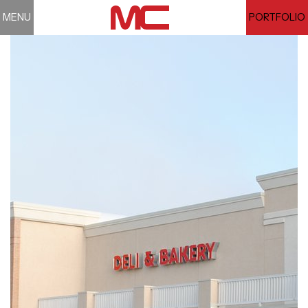
MENU
PORTFOLIO