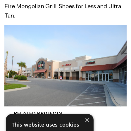
Fire Mongolian Grill, Shoes for Less and Ultra
Tan.
RELATED PROJECTS
×
Harris Teeter
This website uses cookies
Lowes - Davis Lake